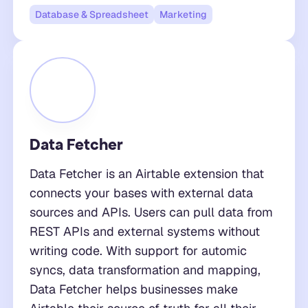
Database & Spreadsheet
Marketing
Data Fetcher
Data Fetcher is an Airtable extension that
connects your bases with external data
sources and APIs. Users can pull data from
REST APIs and external systems without
writing code. With support for automic
syncs, data transformation and mapping,
Data Fetcher helps businesses make