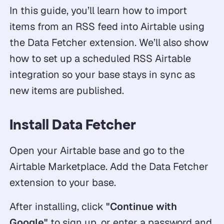
In this guide, you’ll learn how to import
items from an RSS feed into Airtable using
the Data Fetcher extension. We’ll also show
how to set up a scheduled RSS Airtable
integration so your base stays in sync as
new items are published.
Install Data Fetcher
Open your Airtable base and go to the
Airtable Marketplace. Add the Data Fetcher
extension to your base.
After installing, click
"Continue with
Google"
to sign up, or enter a password and