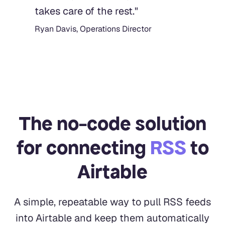
takes care of the rest.
"
Ryan Davis, Operations Director
The no-code solution
for connecting
RSS
to
Airtable
A simple, repeatable way to pull RSS feeds
into Airtable and keep them automatically