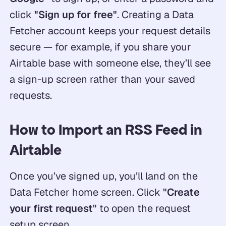
click
"Sign up for free"
. Creating a Data
Fetcher account keeps your request details
secure — for example, if you share your
Airtable base with someone else, they’ll see
a sign-up screen rather than your saved
requests.
How to Import an RSS Feed in
Airtable
Once you’ve signed up, you’ll land on the
Data Fetcher home screen. Click
"Create
your first request"
to open the request
setup screen.