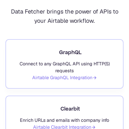
Data Fetcher brings the power of APIs to
your Airtable workflow.
GraphQL
Connect to any GraphQL API using HTTP(S)
requests
Airtable
GraphQL
Integration
Clearbit
Enrich URLs and emails with company info
Airtable
Clearbit
Integration