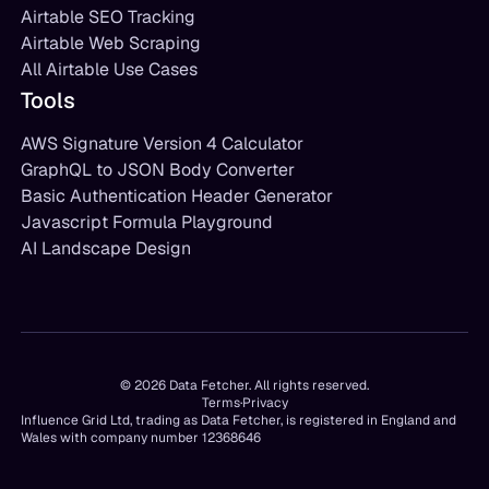
Airtable SEO Tracking
Airtable Web Scraping
All Airtable Use Cases
Tools
AWS Signature Version 4 Calculator
GraphQL to JSON Body Converter
Basic Authentication Header Generator
Javascript Formula Playground
AI Landscape Design
©
2026
Data Fetcher. All rights reserved.
Terms
·
Privacy
Influence Grid Ltd, trading as Data Fetcher, is registered in England and
Wales with company number 12368646