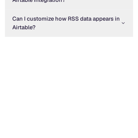
Can I customize how RSS data appears in
Airtable?