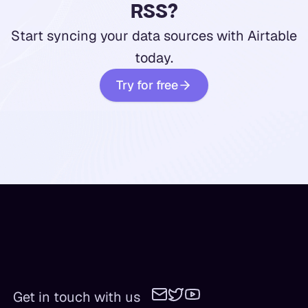
RSS?
Start syncing your data sources with Airtable
today.
Try for free
Get in touch with us