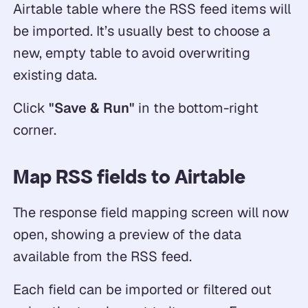
Airtable table where the RSS feed items will
be imported. It’s usually best to choose a
new, empty table to avoid overwriting
existing data.
Click
"Save & Run"
in the bottom-right
corner.
Map RSS fields to Airtable
The response field mapping screen will now
open, showing a preview of the data
available from the RSS feed.
Each field can be imported or filtered out