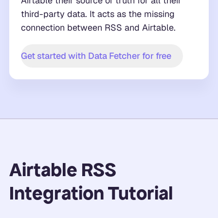
Airtable their source of truth for all their
third-party data. It acts as the missing
connection between RSS and Airtable.
Get started with Data Fetcher for free
Airtable RSS
Integration Tutorial