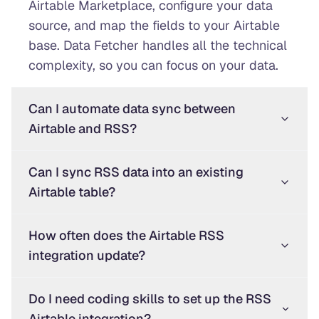
Airtable Marketplace, configure your data
source, and map the fields to your Airtable
base. Data Fetcher handles all the technical
complexity, so you can focus on your data.
Can I automate data sync between
Airtable and RSS?
Can I sync RSS data into an existing
Airtable table?
How often does the Airtable RSS
integration update?
Do I need coding skills to set up the RSS
Airtable integration?