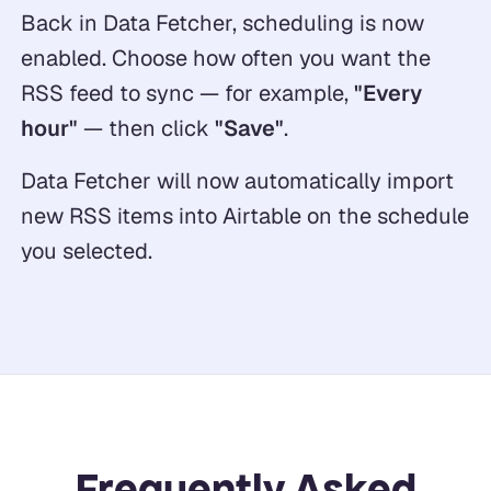
Back in Data Fetcher, scheduling is now
enabled. Choose how often you want the
RSS feed to sync — for example,
"Every
hour"
— then click
"Save"
.
Data Fetcher will now automatically import
new RSS items into Airtable on the schedule
you selected.
Frequently Asked