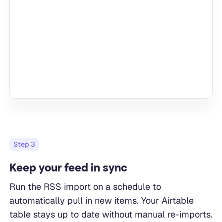
Step
3
Keep your feed in sync
Run the RSS import on a schedule to
automatically pull in new items. Your Airtable
table stays up to date without manual re-imports.