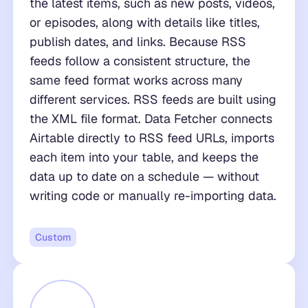
the latest items, such as new posts, videos,
or episodes, along with details like titles,
publish dates, and links. Because RSS
feeds follow a consistent structure, the
same feed format works across many
different services. RSS feeds are built using
the XML file format. Data Fetcher connects
Airtable directly to RSS feed URLs, imports
each item into your table, and keeps the
data up to date on a schedule — without
writing code or manually re-importing data.
Custom