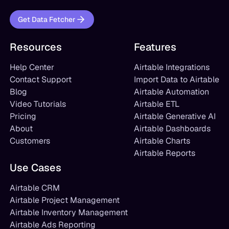
Get Data Fetcher
Resources
Features
Help Center
Airtable Integrations
Contact Support
Import Data to Airtable
Blog
Airtable Automation
Video Tutorials
Airtable ETL
Pricing
Airtable Generative AI
About
Airtable Dashboards
Customers
Airtable Charts
Airtable Reports
Use Cases
Airtable CRM
Airtable Project Management
Airtable Inventory Management
Airtable Ads Reporting