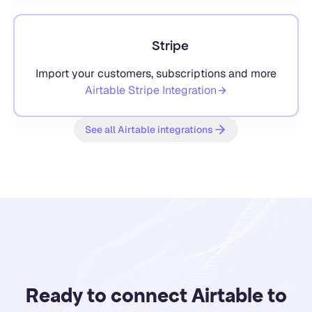
Stripe
Import your customers, subscriptions and more
Airtable
Stripe
Integration
See all Airtable integrations
Ready to connect Airtable to