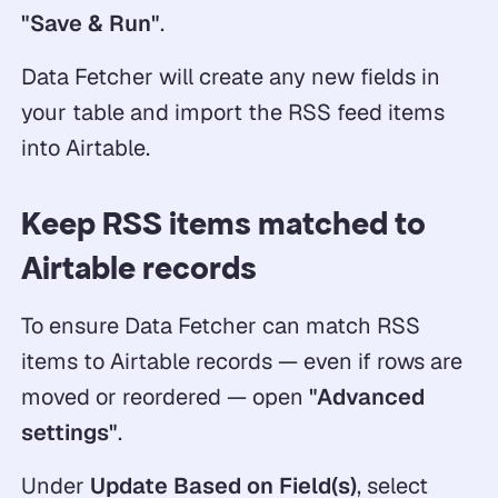
"Save & Run"
.
Data Fetcher will create any new fields in
your table and import the RSS feed items
into Airtable.
Keep RSS items matched to
Airtable records
To ensure Data Fetcher can match RSS
items to Airtable records — even if rows are
moved or reordered — open
"Advanced
settings"
.
Under
Update Based on Field(s)
, select