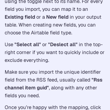
using the toggle next to its name. For every
field you import, you can map it to an
Existing field
or a
New field
in your output
table. When creating new fields, you can
choose the Airtable field type.
Use
"Select all"
or
"Deslect all"
in the top-
right corner if you want to quickly include or
exclude everything.
Make sure you import the unique identifier
field from the RSS feed, usually called
"Rss
channel item guid"
, along with any other
fields you need.
Once you’re happy with the mapping, click