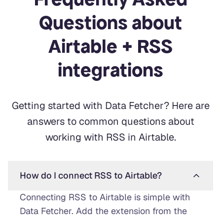
Questions about
Airtable + RSS
integrations
Getting started with Data Fetcher? Here are
answers to common questions about
working with RSS in Airtable.
How do I connect RSS to Airtable?
Connecting RSS to Airtable is simple with
Data Fetcher. Add the extension from the