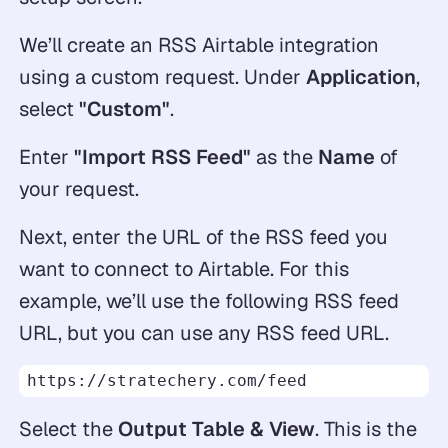
We’ll create an RSS Airtable integration
using a custom request. Under
Application
,
select
"Custom"
.
Enter
"Import RSS Feed"
as the
Name
of
your request.
Next, enter the URL of the RSS feed you
want to connect to Airtable. For this
example, we’ll use the following RSS feed
URL, but you can use any RSS feed URL.
https://stratechery.com/feed
Select the
Output Table & View
. This is the