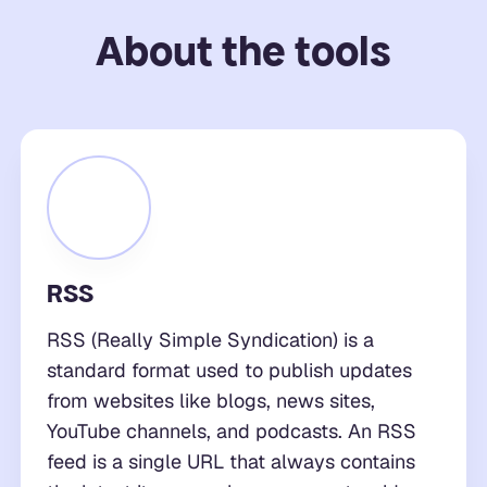
About the tools
RSS
RSS (Really Simple Syndication) is a
standard format used to publish updates
from websites like blogs, news sites,
YouTube channels, and podcasts. An RSS
feed is a single URL that always contains