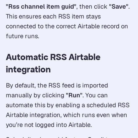
"Rss channel item guid"
, then click
"Save"
.
This ensures each RSS item stays
connected to the correct Airtable record on
future runs.
Automatic RSS Airtable
integration
By default, the RSS feed is imported
manually by clicking
"Run"
. You can
automate this by enabling a scheduled RSS
Airtable integration, which runs even when
you’re not logged into Airtable.