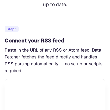
up to date.
Step
1
Connect your RSS feed
Paste in the URL of any RSS or Atom feed. Data
Fetcher fetches the feed directly and handles
RSS parsing automatically — no setup or scripts
required.