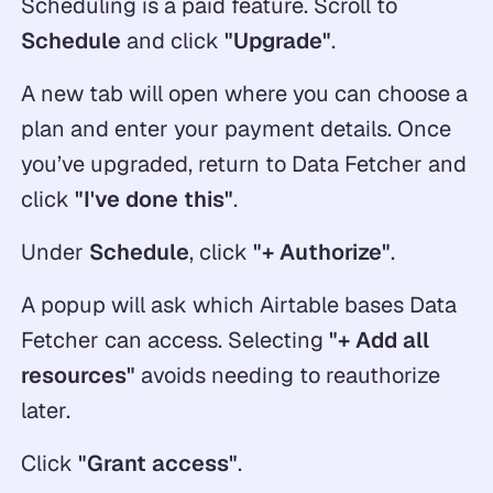
Scheduling is a paid feature. Scroll to
Schedule
and click
"Upgrade"
.
A new tab will open where you can choose a
plan and enter your payment details. Once
you’ve upgraded, return to Data Fetcher and
click
"I've done this"
.
Under
Schedule
, click
"+ Authorize"
.
A popup will ask which Airtable bases Data
Fetcher can access. Selecting
"+ Add all
resources"
avoids needing to reauthorize
later.
Click
"Grant access"
.