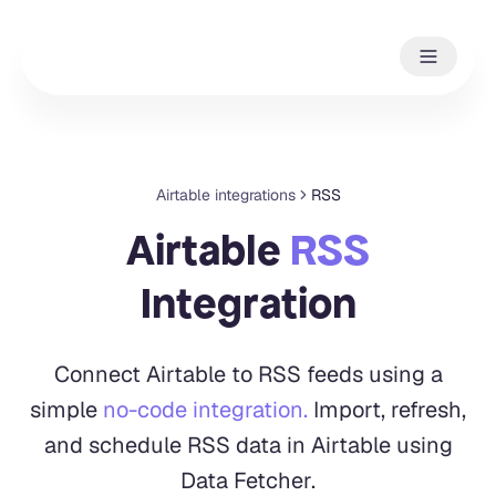
Airtable integrations
RSS
Airtable
RSS
Integration
Connect Airtable to RSS feeds using a
simple
no-code integration.
Import, refresh,
and schedule RSS data in Airtable using
Data Fetcher.