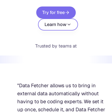
Try for free
Learn how
Trusted by teams at
"
Data Fetcher allows us to bring in
external data automatically without
having to be coding experts. We set it
up once, schedule it, and Data Fetcher