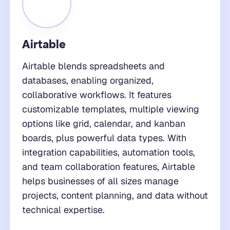
Airtable
Airtable blends spreadsheets and
databases, enabling organized,
collaborative workflows. It features
customizable templates, multiple viewing
options like grid, calendar, and kanban
boards, plus powerful data types. With
integration capabilities, automation tools,
and team collaboration features, Airtable
helps businesses of all sizes manage
projects, content planning, and data without
technical expertise.