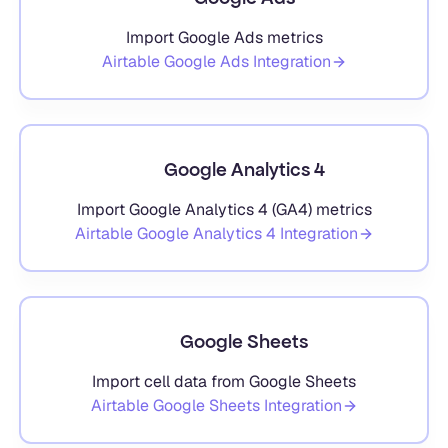
Import Google Ads metrics
Airtable
Google Ads
Integration
Google Analytics 4
Import Google Analytics 4 (GA4) metrics
Airtable
Google Analytics 4
Integration
Google Sheets
Import cell data from Google Sheets
Airtable
Google Sheets
Integration