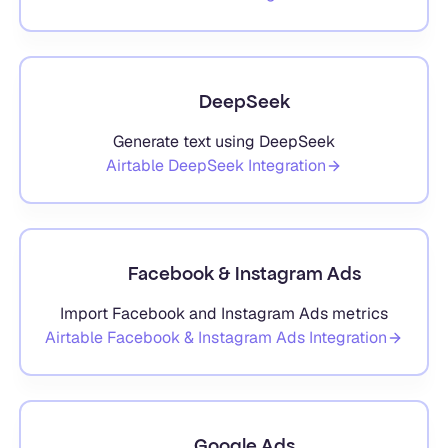
DeepSeek
Generate text using DeepSeek
Airtable
DeepSeek
Integration
Facebook & Instagram Ads
Import Facebook and Instagram Ads metrics
Airtable
Facebook & Instagram Ads
Integration
Google Ads