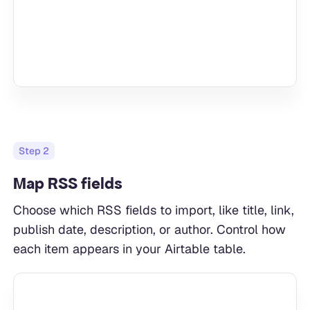
Step
2
Map RSS fields
Choose which RSS fields to import, like title, link,
publish date, description, or author. Control how
each item appears in your Airtable table.