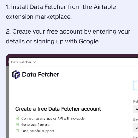
1. Install Data Fetcher from the Airtable
extension marketplace.
2. Create your free account by entering your
details or signing up with Google.