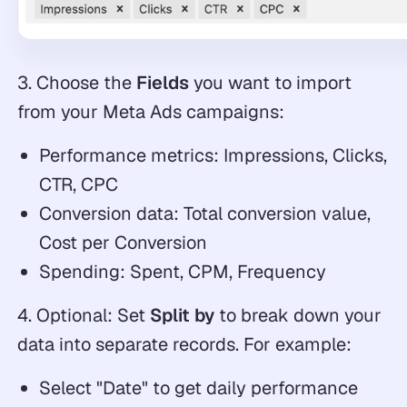
3. Choose the
Fields
you want to import
from your Meta Ads campaigns:
Performance metrics: Impressions, Clicks,
CTR, CPC
Conversion data: Total conversion value,
Cost per Conversion
Spending: Spent, CPM, Frequency
4. Optional: Set
Split by
to break down your
data into separate records. For example:
Select "Date" to get daily performance