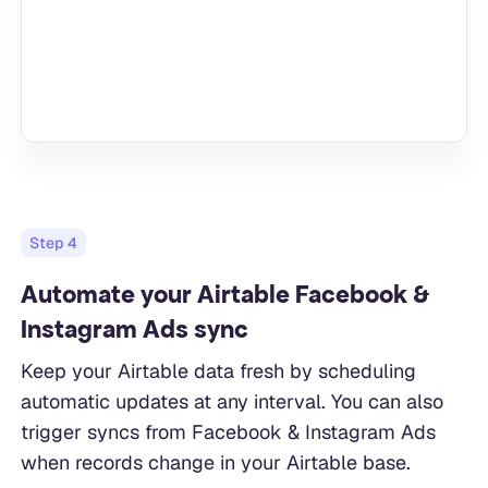
Step
4
Automate your Airtable Facebook &
Instagram Ads sync
Keep your Airtable data fresh by scheduling
automatic updates at any interval. You can also
trigger syncs from Facebook & Instagram Ads
when records change in your Airtable base.