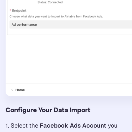
Configure Your Data Import
1. Select the
Facebook Ads Account
you