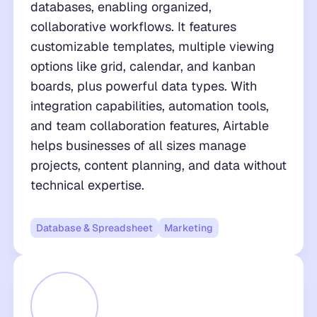
databases, enabling organized,
collaborative workflows. It features
customizable templates, multiple viewing
options like grid, calendar, and kanban
boards, plus powerful data types. With
integration capabilities, automation tools,
and team collaboration features, Airtable
helps businesses of all sizes manage
projects, content planning, and data without
technical expertise.
Database & Spreadsheet
Marketing