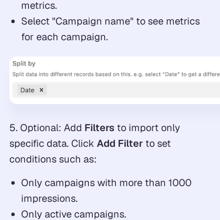
metrics.
Select "Campaign name" to see metrics
for each campaign.
5. Optional: Add
Filters
to import only
specific data. Click
Add Filter
to set
conditions such as:
Only campaigns with more than 1000
impressions.
Only active campaigns.