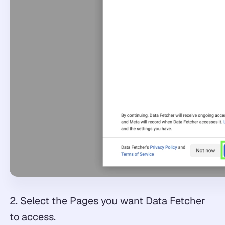
2. Select the Pages you want Data Fetcher
to access.