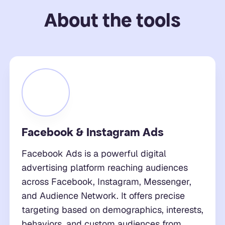
About the tools
Facebook & Instagram Ads
Facebook Ads is a powerful digital
advertising platform reaching audiences
across Facebook, Instagram, Messenger,
and Audience Network. It offers precise
targeting based on demographics, interests,
behaviors, and custom audiences from