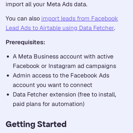
import all your Meta Ads data.
You can also
import leads from Facebook
Lead Ads to Airtable using Data Fetcher
.
Prerequisites:
A Meta Business account with active
Facebook or Instagram ad campaigns
Admin access to the Facebook Ads
account you want to connect
Data Fetcher extension (free to install,
paid plans for automation)
Getting Started