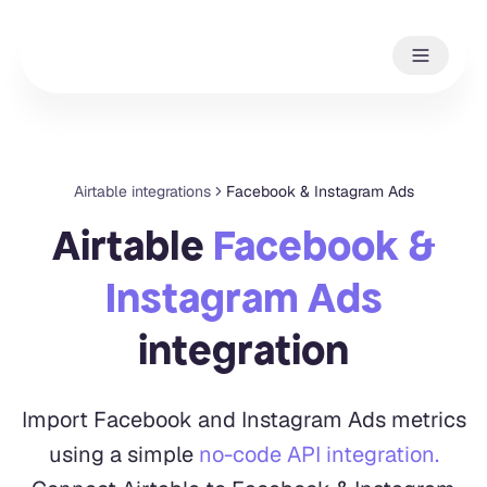
Airtable integrations
Facebook & Instagram Ads
Airtable
Facebook &
Instagram Ads
integration
Import Facebook and Instagram Ads metrics
using a simple
no-code API integration.