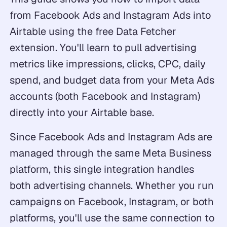
from Facebook Ads and Instagram Ads into
Airtable using the free Data Fetcher
extension. You'll learn to pull advertising
metrics like impressions, clicks, CPC, daily
spend, and budget data from your Meta Ads
accounts (both Facebook and Instagram)
directly into your Airtable base.
Since Facebook Ads and Instagram Ads are
managed through the same Meta Business
platform, this single integration handles
both advertising channels. Whether you run
campaigns on Facebook, Instagram, or both
platforms, you'll use the same connection to