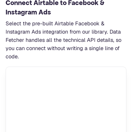
Connect Airtable to Facebook &
Instagram Ads
Select the pre-built Airtable Facebook &
Instagram Ads integration from our library. Data
Fetcher handles all the technical API details, so
you can connect without writing a single line of
code.