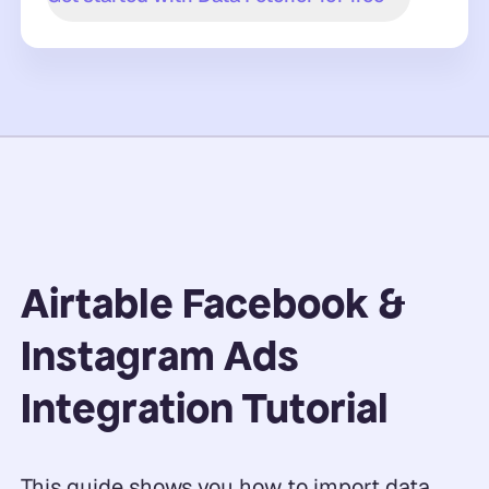
Airtable Facebook &
Instagram Ads
Integration Tutorial
This guide shows you how to import data