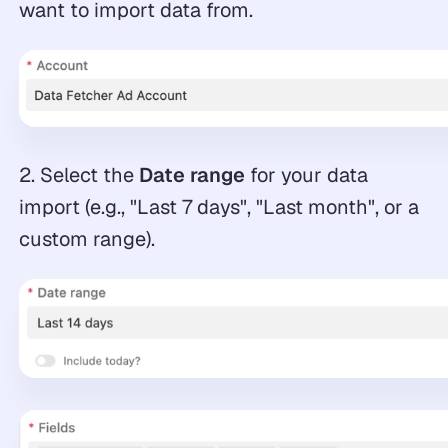
want to import data from.
2. Select the
Date range
for your data
import (e.g., "Last 7 days", "Last month", or a
custom range).