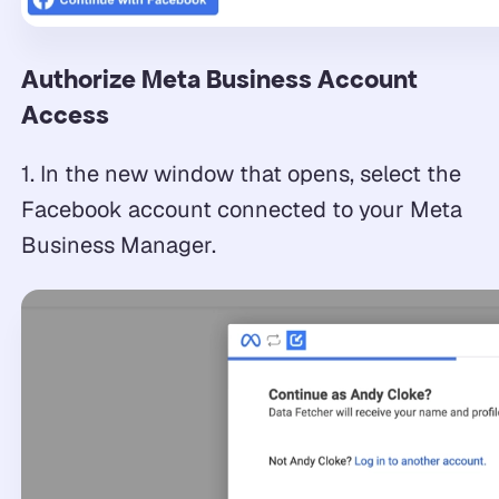
Authorize Meta Business Account
Access
1. In the new window that opens, select the
Facebook account connected to your Meta
Business Manager.