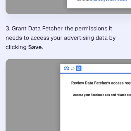
3. Grant Data Fetcher the permissions it
needs to access your advertising data by
clicking
Save
.