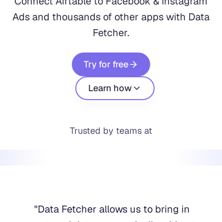
Connect Airtable to Facebook & Instagram
Ads and thousands of other apps with Data
Fetcher.
Try for free
Learn how
Trusted by teams at
"
Data Fetcher allows us to bring in