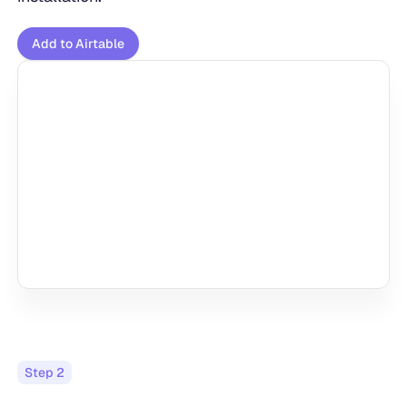
Add to Airtable
Step
2