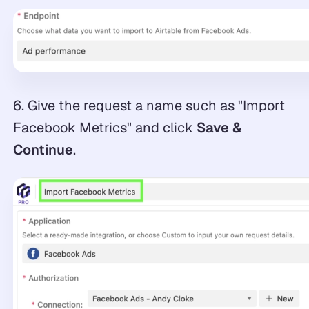
6. Give the request a name such as "Import
Facebook Metrics" and click
Save &
Continue
.