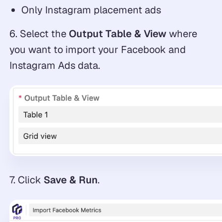
Only Instagram placement ads
6. Select the
Output Table & View
where
you want to import your Facebook and
Instagram Ads data.
7. Click
Save & Run
.