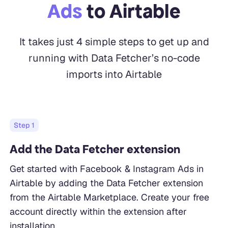
Ads
to Airtable
It takes just 4 simple steps to get up and
running with Data Fetcher’s no-code
imports into Airtable
Step
1
Add the Data Fetcher extension
Get started with Facebook & Instagram Ads in
Airtable by adding the Data Fetcher extension
from the Airtable Marketplace. Create your free
account directly within the extension after
installation.