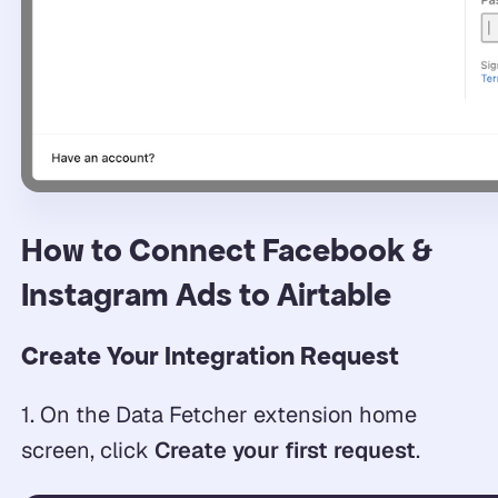
How to Connect Facebook &
Instagram Ads to Airtable
Create Your Integration Request
1. On the Data Fetcher extension home
screen, click
Create your first request
.