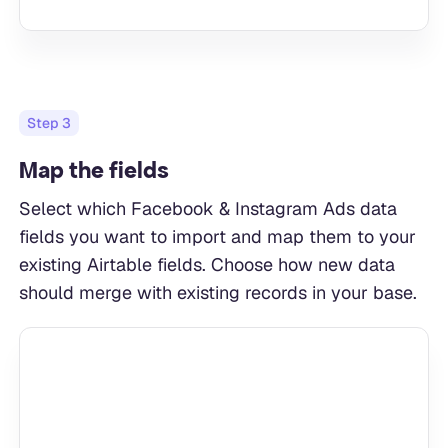
Step
3
Map the fields
Select which Facebook & Instagram Ads data
fields you want to import and map them to your
existing Airtable fields. Choose how new data
should merge with existing records in your base.