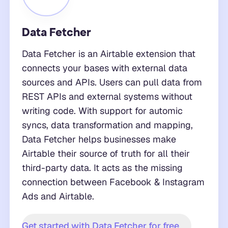
Data Fetcher
Data Fetcher is an Airtable extension that
connects your bases with external data
sources and APIs. Users can pull data from
REST APIs and external systems without
writing code. With support for automic
syncs, data transformation and mapping,
Data Fetcher helps businesses make
Airtable their source of truth for all their
third-party data. It acts as the missing
connection between Facebook & Instagram
Ads and Airtable.
Get started with Data Fetcher for free