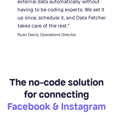
external data automatically without
having to be coding experts. We set it
up once, schedule it, and Data Fetcher
takes care of the rest.
"
Ryan Davis, Operations Director
The no-code solution
for connecting
Facebook & Instagram