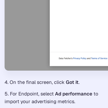
4. On the final screen, click
Got it
.
5. For Endpoint, select
Ad performance
to
import your advertising metrics.