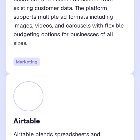
existing customer data. The platform
supports multiple ad formats including
images, videos, and carousels with flexible
budgeting options for businesses of all
sizes.
Marketing
Airtable
Airtable blends spreadsheets and