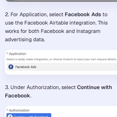
2. For Application, select
Facebook Ads
to
use the Facebook Airtable integration. This
works for both Facebook and Instagram
advertising data.
3. Under Authorization, select
Continue with
Facebook
.