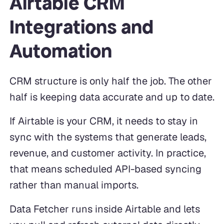
Airtable CRM
Integrations and
Automation
CRM structure is only half the job. The other
half is keeping data accurate and up to date.
If Airtable is your CRM, it needs to stay in
sync with the systems that generate leads,
revenue, and customer activity. In practice,
that means scheduled API-based syncing
rather than manual imports.
Data Fetcher runs inside Airtable and lets