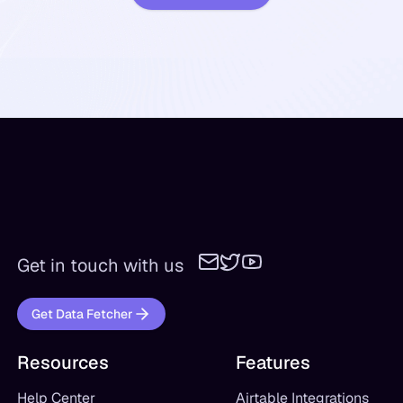
Get in touch with us
Get Data Fetcher
Resources
Features
Help Center
Airtable Integrations