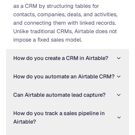
as a CRM by structuring tables for
contacts, companies, deals, and activities,
and connecting them with linked records.
Unlike traditional CRMs, Airtable does not
impose a fixed sales model.
How do you create a CRM in Airtable?
How do you automate an Airtable CRM?
Can Airtable automate lead capture?
How do you track a sales pipeline in
Airtable?