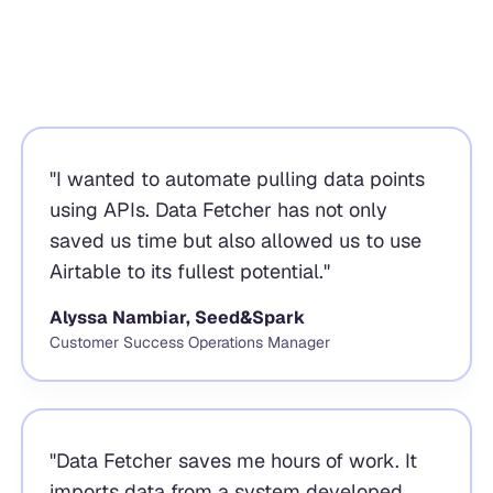
"
I wanted to automate pulling data points
using APIs. Data Fetcher has not only
saved us time but also allowed us to use
Airtable to its fullest potential.
"
Alyssa Nambiar, Seed&Spark
Customer Success Operations Manager
"
Data Fetcher saves me hours of work. It
imports data from a system developed