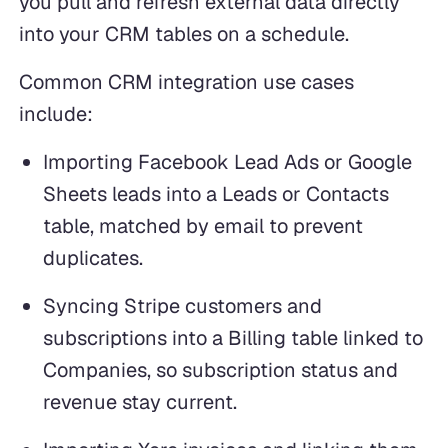
you pull and refresh external data directly
into your CRM tables on a schedule.
Common CRM integration use cases
include:
Importing Facebook Lead Ads or Google
Sheets leads into a Leads or Contacts
table, matched by email to prevent
duplicates.
Syncing Stripe customers and
subscriptions into a Billing table linked to
Companies, so subscription status and
revenue stay current.