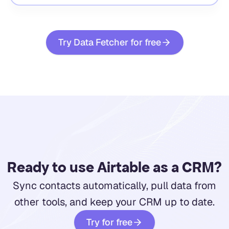
Try Data Fetcher for free
Ready to use Airtable as a CRM?
Sync contacts automatically, pull data from
other tools, and keep your CRM up to date.
Try for free