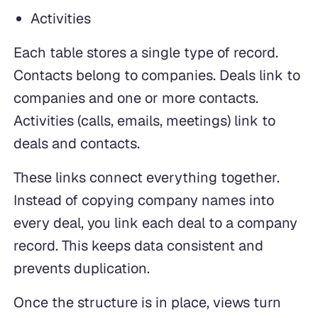
Activities
Each table stores a single type of record.
Contacts belong to companies. Deals link to
companies and one or more contacts.
Activities (calls, emails, meetings) link to
deals and contacts.
These links connect everything together.
Instead of copying company names into
every deal, you link each deal to a company
record. This keeps data consistent and
prevents duplication.
Once the structure is in place, views turn