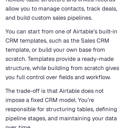
allow you to manage contacts, track deals,
and build custom sales pipelines.
You can start from one of Airtable’s built-in
CRM templates, such as the Sales CRM
template, or build your own base from
scratch. Templates provide a ready-made
structure, while building from scratch gives
you full control over fields and workflow.
The trade-off is that Airtable does not
impose a fixed CRM model. You’re
responsible for structuring tables, defining
pipeline stages, and maintaining your data
over time.