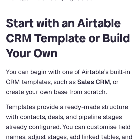
Start with an Airtable
CRM Template or Build
Your Own
You can begin with one of Airtable’s built-in
CRM templates, such as
Sales CRM
, or
create your own base from scratch.
Templates provide a ready-made structure
with contacts, deals, and pipeline stages
already configured. You can customise field
names, adjust stages, add linked tables, and