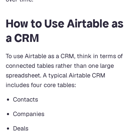
How to Use Airtable as
a CRM
To use Airtable as a CRM, think in terms of
connected tables rather than one large
spreadsheet. A typical Airtable CRM
includes four core tables:
Contacts
Companies
Deals