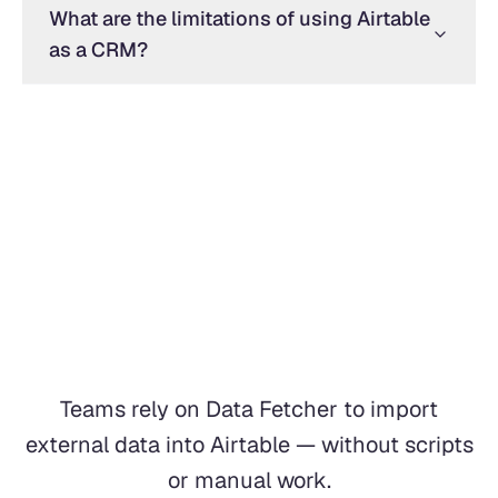
What are the limitations of using Airtable
as a CRM?
Teams rely on Data Fetcher to import
external data into Airtable — without scripts
or manual work.