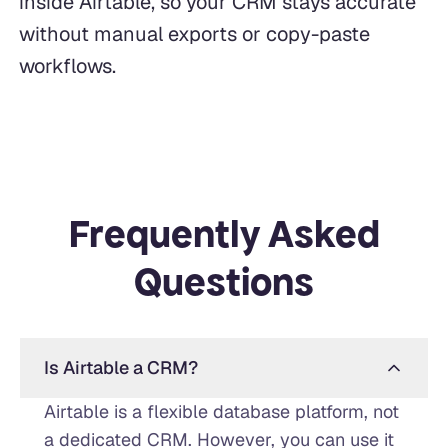
inside Airtable, so your CRM stays accurate
without manual exports or copy-paste
workflows.
Frequently Asked
Questions
Is Airtable a CRM?
Airtable is a flexible database platform, not
a dedicated CRM. However, you can use it