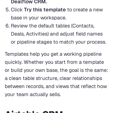
Dealflow CRM.
Click
Try this template
to create a new
base in your workspace.
Review the default tables (Contacts,
Deals, Activities) and adjust field names
or pipeline stages to match your process.
Templates help you get a working pipeline
quickly. Whether you start from a template
or build your own base, the goal is the same:
a clean table structure, clear relationships
between records, and views that reflect how
your team actually sells.