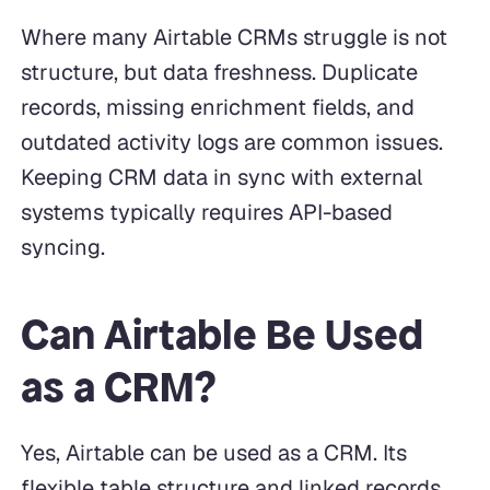
Where many Airtable CRMs struggle is not
structure, but data freshness. Duplicate
records, missing enrichment fields, and
outdated activity logs are common issues.
Keeping CRM data in sync with external
systems typically requires API-based
syncing.
Can Airtable Be Used
as a CRM?
Yes, Airtable can be used as a CRM. Its
flexible table structure and linked records