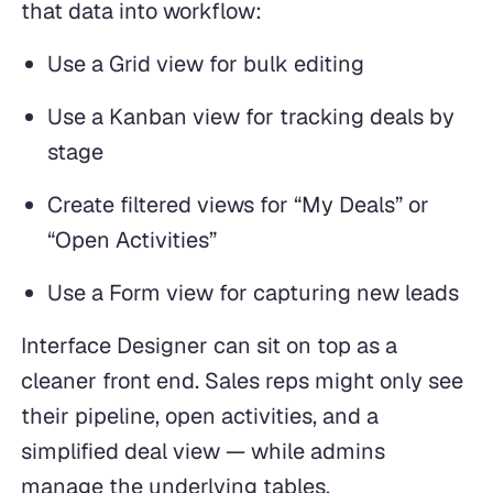
that data into workflow:
Use a Grid view for bulk editing
Use a Kanban view for tracking deals by
stage
Create filtered views for “My Deals” or
“Open Activities”
Use a Form view for capturing new leads
Interface Designer can sit on top as a
cleaner front end. Sales reps might only see
their pipeline, open activities, and a
simplified deal view — while admins
manage the underlying tables.