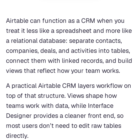
Airtable can function as a CRM when you
treat it less like a spreadsheet and more like
a relational database: separate contacts,
companies, deals, and activities into tables,
connect them with linked records, and build
views that reflect how your team works.
A practical Airtable CRM layers workflow on
top of that structure. Views shape how
teams work with data, while Interface
Designer provides a cleaner front end, so
most users don’t need to edit raw tables
directly.