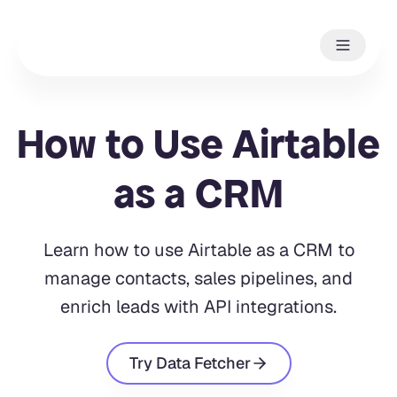
How to Use Airtable
as a CRM
Learn how to use Airtable as a CRM to
manage contacts, sales pipelines, and
enrich leads with API integrations.
Try Data Fetcher