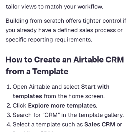
tailor views to match your workflow.
Building from scratch offers tighter control if
you already have a defined sales process or
specific reporting requirements.
How to Create an Airtable CRM
from a Template
Open Airtable and select
Start with
templates
from the home screen.
Click
Explore more templates
.
Search for “CRM” in the template gallery.
Select a template such as
Sales CRM
or