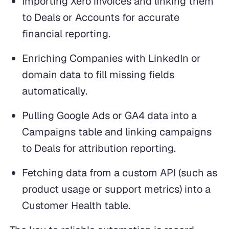
Importing Xero invoices and linking them
to Deals or Accounts for accurate
financial reporting.
Enriching Companies with LinkedIn or
domain data to fill missing fields
automatically.
Pulling Google Ads or GA4 data into a
Campaigns table and linking campaigns
to Deals for attribution reporting.
Fetching data from a custom API (such as
product usage or support metrics) into a
Customer Health table.