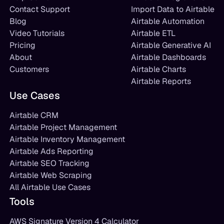
Contact Support
Import Data to Airtable
Blog
Airtable Automation
Video Tutorials
Airtable ETL
Pricing
Airtable Generative AI
About
Airtable Dashboards
Customers
Airtable Charts
Airtable Reports
Use Cases
Airtable CRM
Airtable Project Management
Airtable Inventory Management
Airtable Ads Reporting
Airtable SEO Tracking
Airtable Web Scraping
All Airtable Use Cases
Tools
AWS Signature Version 4 Calculator