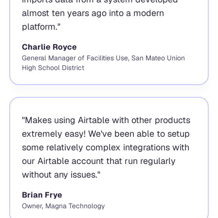
almost ten years ago into a modern
platform.
"
Charlie Royce
General Manager of Facilities Use, San Mateo Union
High School District
"
Makes using Airtable with other products
extremely easy! We've been able to setup
some relatively complex integrations with
our Airtable account that run regularly
without any issues.
"
Brian Frye
Owner, Magna Technology