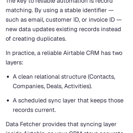
The key to reliable automation is record
matching. By using a stable identifier —
such as email, customer ID, or invoice ID —
new data updates existing records instead
of creating duplicates.
In practice, a reliable Airtable CRM has two
layers:
A clean relational structure (Contacts,
Companies, Deals, Activities).
A scheduled sync layer that keeps those
records current.
Data Fetcher provides that syncing layer