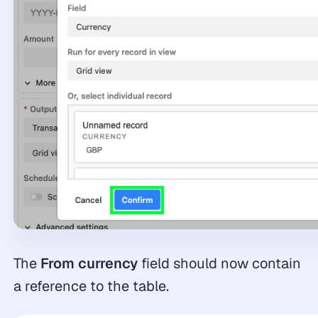
The
From currency
field should now contain
a reference to the table.