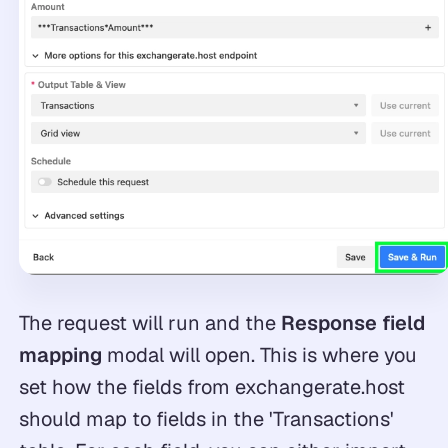
The request will run and the
Response field
mapping
modal will open. This is where you
set how the fields from exchangerate.host
should map to fields in the 'Transactions'