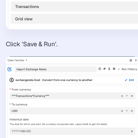
Click 'Save & Run'.