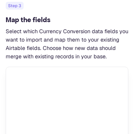
Step
3
Map the fields
Select which Currency Conversion data fields you
want to import and map them to your existing
Airtable fields. Choose how new data should
merge with existing records in your base.