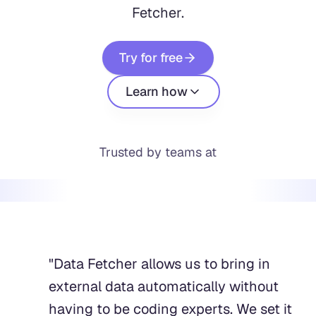
Fetcher.
Try for free
Learn how
Trusted by teams at
"
Data Fetcher allows us to bring in
external data automatically without
having to be coding experts. We set it