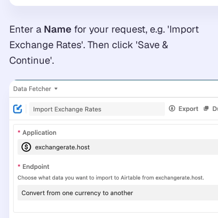
Enter a
Name
for your request, e.g. 'Import
Exchange Rates'. Then click 'Save &
Continue'.