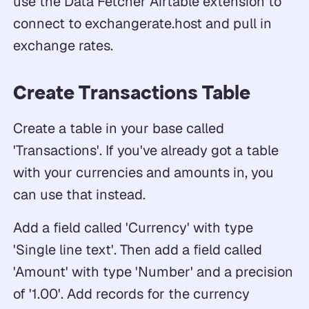
use the Data Fetcher Airtable extension to
connect to exchangerate.host and pull in
exchange rates.
Create Transactions Table
Create a table in your base called
'Transactions'. If you've already got a table
with your currencies and amounts in, you
can use that instead.
Add a field called 'Currency' with type
'Single line text'. Then add a field called
'Amount' with type 'Number' and a precision
of '1.00'. Add records for the currency