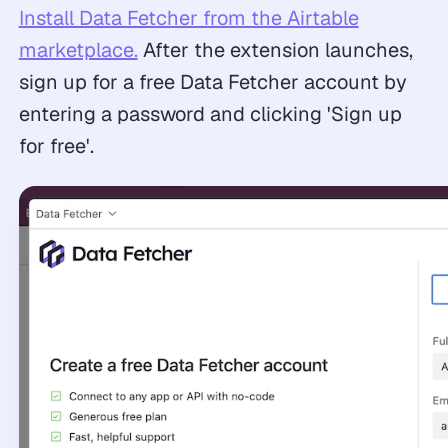
Install Data Fetcher from the Airtable
marketplace.
After the extension launches,
sign up for a free Data Fetcher account by
entering a password and clicking 'Sign up
for free'.