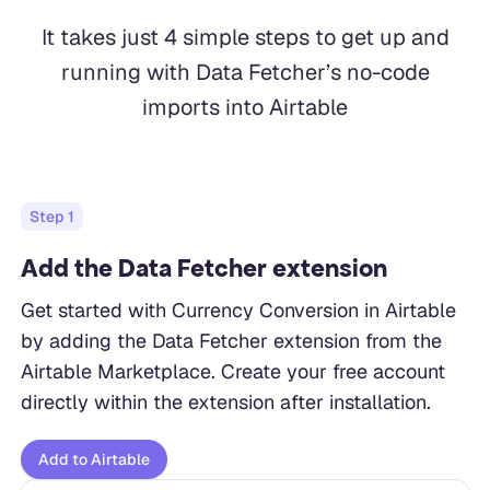
It takes just 4 simple steps to get up and
running with Data Fetcher’s no-code
imports into Airtable
Step
1
Add the Data Fetcher extension
Get started with Currency Conversion in Airtable
by adding the Data Fetcher extension from the
Airtable Marketplace. Create your free account
directly within the extension after installation.
Add to Airtable