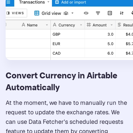
Convert Currency in Airtable
Automatically
At the moment, we have to manually run the
request to update the exchange rates. We
can use Data Fetcher's scheduled requests
feature to update them by converting