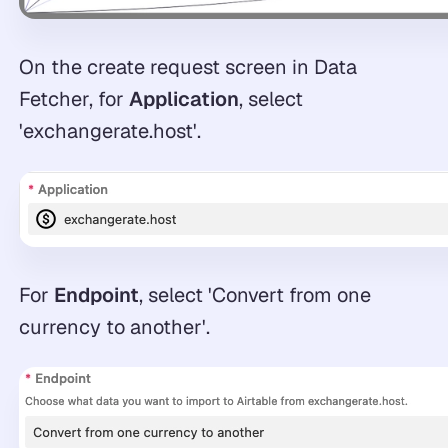
On the create request screen in Data
Fetcher, for
Application
, select
'exchangerate.host'.
For
Endpoint
, select 'Convert from one
currency to another'.