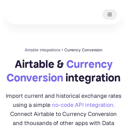
Airtable integrations
Currency Conversion
Airtable &
Currency
Conversion
integration
Import current and historical exchange rates
using a simple
no-code API integration.
Connect Airtable to Currency Conversion
and thousands of other apps with Data