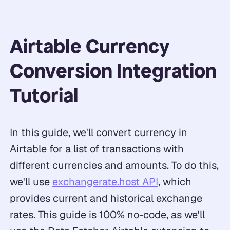
Airtable Currency
Conversion Integration
Tutorial
In this guide, we'll convert currency in
Airtable for a list of transactions with
different currencies and amounts. To do this,
we'll use
exchangerate.host API
, which
provides current and historical exchange
rates. This guide is 100% no-code, as we'll