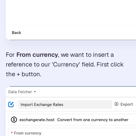
For
From currency
, we want to insert a
reference to our 'Currency' field. First click
the + button.