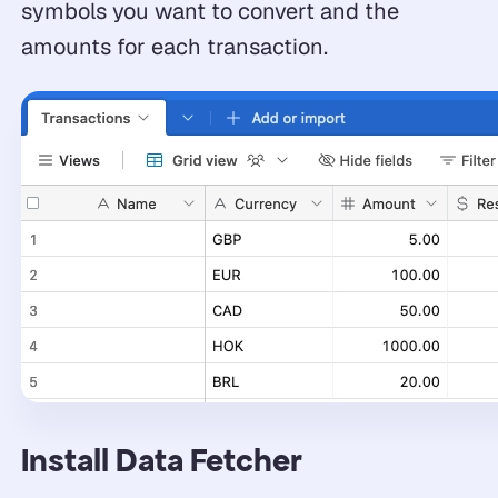
symbols you want to convert and the
amounts for each transaction.
Install Data Fetcher