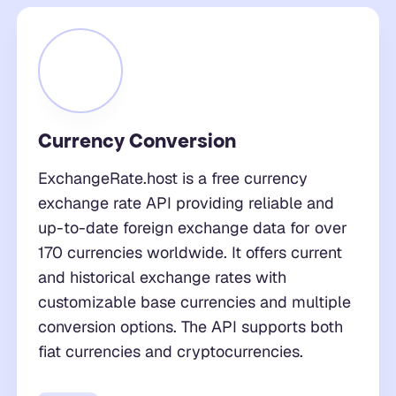
Currency Conversion
ExchangeRate.host is a free currency
exchange rate API providing reliable and
up-to-date foreign exchange data for over
170 currencies worldwide. It offers current
and historical exchange rates with
customizable base currencies and multiple
conversion options. The API supports both
fiat currencies and cryptocurrencies.