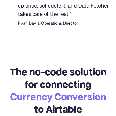
up once, schedule it, and Data Fetcher
takes care of the rest.
"
Ryan Davis, Operations Director
The no-code solution
for connecting
Currency Conversion
to Airtable