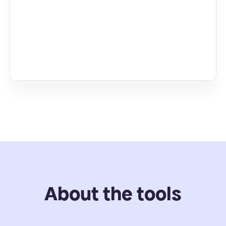
About the tools