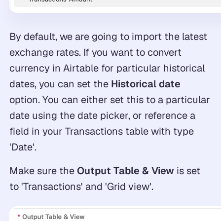
By default, we are going to import the latest
exchange rates. If you want to convert
currency in Airtable for particular historical
dates, you can set the
Historical date
option. You can either set this to a particular
date using the date picker, or reference a
field in your Transactions table with type
'Date'.
Make sure the
Output Table & View
is set
to 'Transactions' and 'Grid view'.