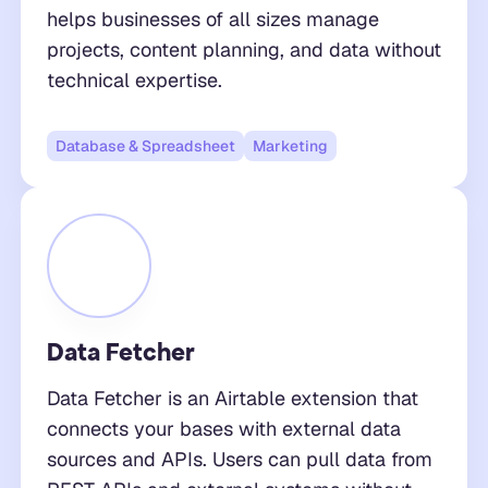
helps businesses of all sizes manage
projects, content planning, and data without
technical expertise.
Database & Spreadsheet
Marketing
Data Fetcher
Data Fetcher is an Airtable extension that
connects your bases with external data
sources and APIs. Users can pull data from