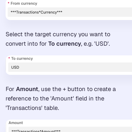
Select the target currency you want to
convert into for
To currency
, e.g. 'USD'.
For
Amount
, use the + button to create a
reference to the 'Amount' field in the
'Transactions' table.