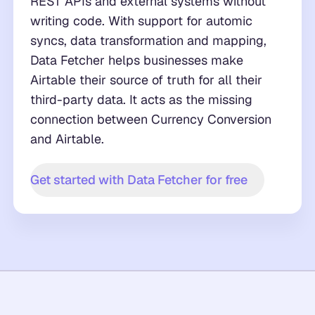
REST APIs and external systems without
writing code. With support for automic
syncs, data transformation and mapping,
Data Fetcher helps businesses make
Airtable their source of truth for all their
third-party data. It acts as the missing
connection between Currency Conversion
and Airtable.
Get started with Data Fetcher for free