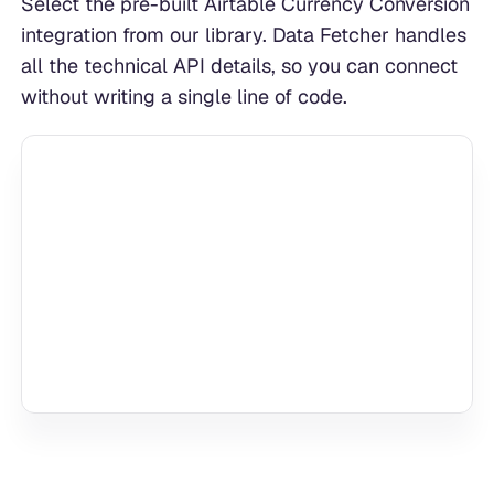
Select the pre-built Airtable Currency Conversion
integration from our library. Data Fetcher handles
all the technical API details, so you can connect
without writing a single line of code.