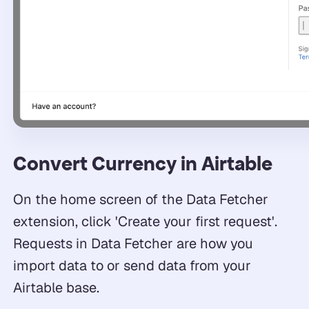
Convert Currency in Airtable
On the home screen of the Data Fetcher
extension, click 'Create your first request'.
Requests in Data Fetcher are how you
import data to or send data from your
Airtable base.