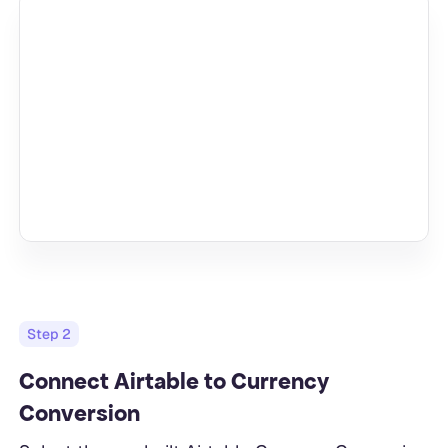
Step
2
Connect Airtable to Currency
Conversion