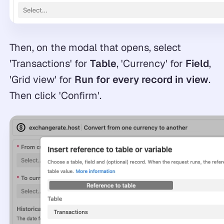
Then, on the modal that opens, select
'Transactions' for
Table
, 'Currency' for
Field
,
'Grid view' for
Run for every record in view
.
Then click 'Confirm'.