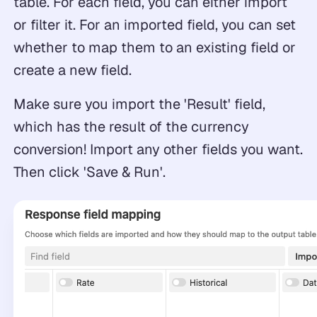
table. For each field, you can either import
or filter it. For an imported field, you can set
whether to map them to an existing field or
create a new field.
Make sure you import the 'Result' field,
which has the result of the currency
conversion! Import any other fields you want.
Then click 'Save & Run'.