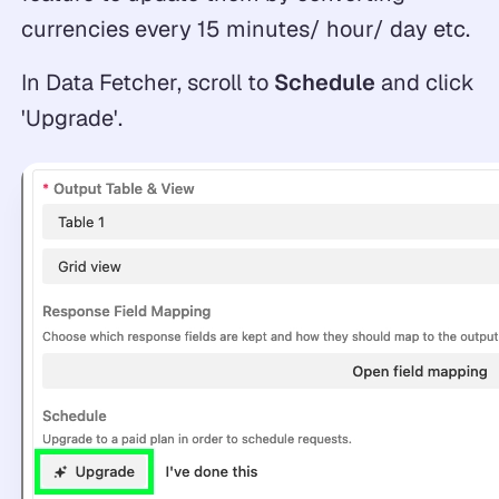
currencies every 15 minutes/ hour/ day etc.
In Data Fetcher, scroll to
Schedule
and click
'Upgrade'.