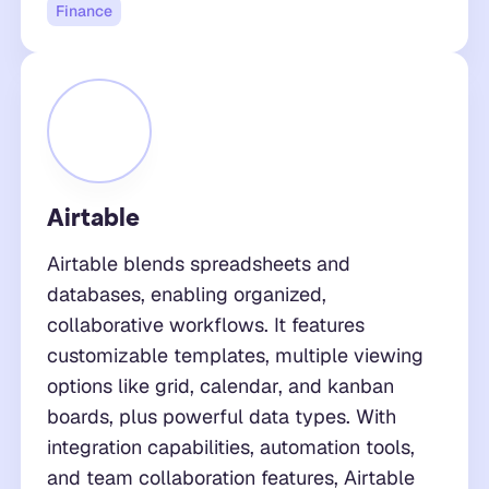
Finance
Airtable
Airtable blends spreadsheets and
databases, enabling organized,
collaborative workflows. It features
customizable templates, multiple viewing
options like grid, calendar, and kanban
boards, plus powerful data types. With
integration capabilities, automation tools,
and team collaboration features, Airtable