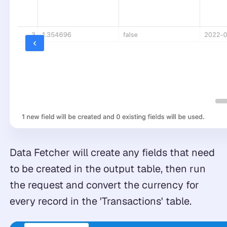
Data Fetcher will create any fields that need
to be created in the output table, then run
the request and convert the currency for
every record in the 'Transactions' table.