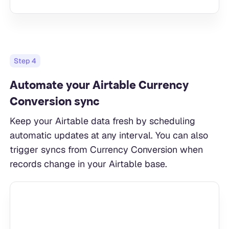
Step
4
Automate your Airtable Currency
Conversion sync
Keep your Airtable data fresh by scheduling
automatic updates at any interval. You can also
trigger syncs from Currency Conversion when
records change in your Airtable base.