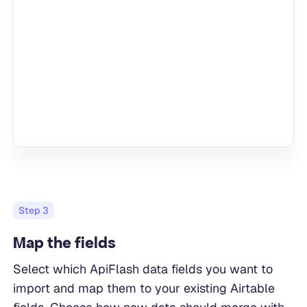
Step
3
Map the fields
Select which ApiFlash data fields you want to
import and map them to your existing Airtable