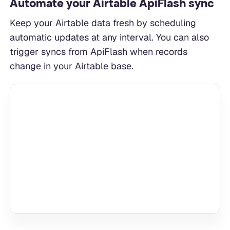
Automate your Airtable ApiFlash sync
Keep your Airtable data fresh by scheduling
automatic updates at any interval. You can also
trigger syncs from ApiFlash when records
change in your Airtable base.