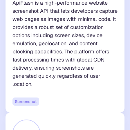
ApiFlash is a high-performance website
screenshot API that lets developers capture
web pages as images with minimal code. It
provides a robust set of customization
options including screen sizes, device
emulation, geolocation, and content
blocking capabilities. The platform offers
fast processing times with global CDN
delivery, ensuring screenshots are
generated quickly regardless of user
location.
Screenshot