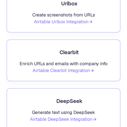
Urlbox
Create screenshots from URLs
Airtable
Urlbox
Integration
Clearbit
Enrich URLs and emails with company info
Airtable
Clearbit
Integration
DeepSeek
Generate text using DeepSeek
Airtable
DeepSeek
Integration