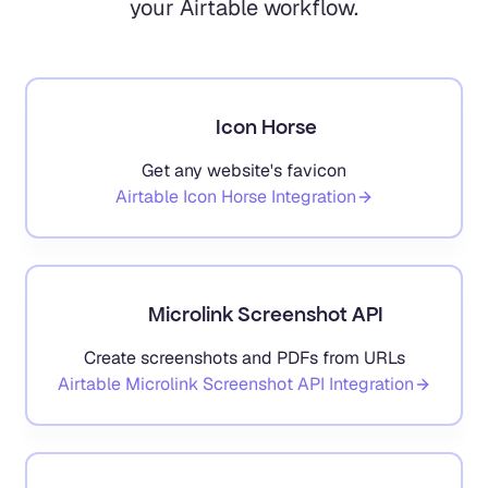
your Airtable workflow.
Icon Horse
Get any website's favicon
Airtable
Icon Horse
Integration
Microlink Screenshot API
Create screenshots and PDFs from URLs
Airtable
Microlink Screenshot API
Integration