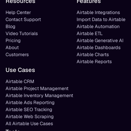
Resources
Features
Help Center
Airtable Integrations
Contact Support
Import Data to Airtable
Blog
Airtable Automation
Video Tutorials
Airtable ETL
Pricing
Airtable Generative AI
About
Airtable Dashboards
Customers
Airtable Charts
Airtable Reports
Use Cases
Airtable CRM
Airtable Project Management
Airtable Inventory Management
Airtable Ads Reporting
Airtable SEO Tracking
Airtable Web Scraping
All Airtable Use Cases