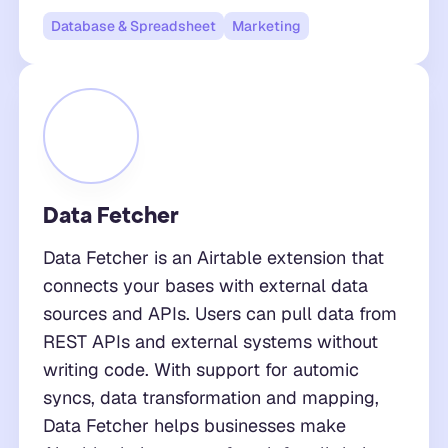
Database & Spreadsheet
Marketing
Data Fetcher
Data Fetcher is an Airtable extension that
connects your bases with external data
sources and APIs. Users can pull data from
REST APIs and external systems without
writing code. With support for automic
syncs, data transformation and mapping,
Data Fetcher helps businesses make