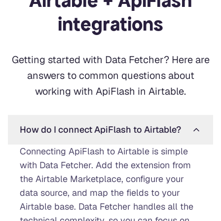
Airtable + ApiFlash
integrations
Getting started with Data Fetcher? Here are
answers to common questions about
working with ApiFlash in Airtable.
How do I connect ApiFlash to Airtable?
Connecting ApiFlash to Airtable is simple
with Data Fetcher. Add the extension from
the Airtable Marketplace, configure your
data source, and map the fields to your
Airtable base. Data Fetcher handles all the
technical complexity, so you can focus on