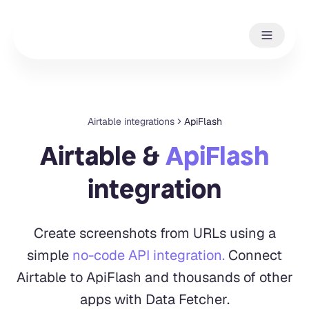
Airtable integrations
ApiFlash
Airtable &
ApiFlash
integration
Create screenshots from URLs using a
simple
no-code API integration.
Connect
Airtable to ApiFlash and thousands of other
apps with Data Fetcher.