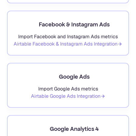
Facebook & Instagram Ads
Import Facebook and Instagram Ads metrics
Airtable
Facebook & Instagram Ads
Integration
Google Ads
Import Google Ads metrics
Airtable
Google Ads
Integration
Google Analytics 4