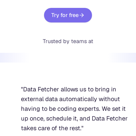
Try for free
Trusted by teams at
"
Data Fetcher allows us to bring in
external data automatically without
having to be coding experts. We set it
up once, schedule it, and Data Fetcher
takes care of the rest.
"