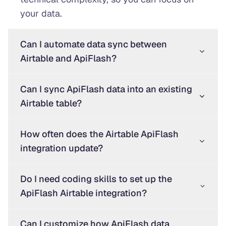
your data.
Can I automate data sync between
Airtable and ApiFlash?
Can I sync ApiFlash data into an existing
Airtable table?
How often does the Airtable ApiFlash
integration update?
Do I need coding skills to set up the
ApiFlash Airtable integration?
Can I customize how ApiFlash data