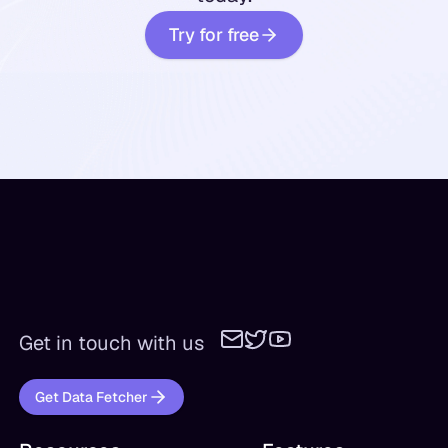
Try for free
Get in touch with us
Get Data Fetcher