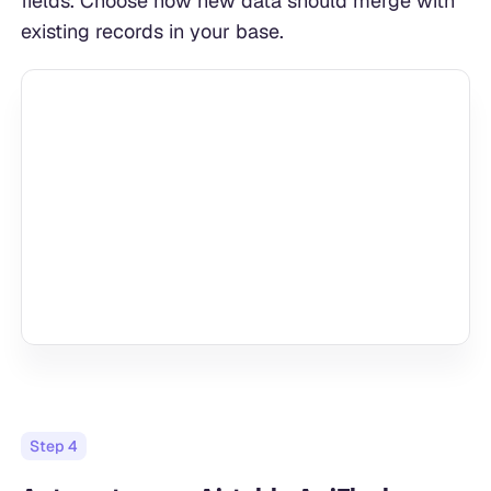
fields. Choose how new data should merge with
existing records in your base.
Step
4