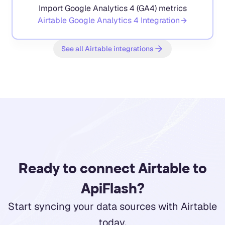
Import Google Analytics 4 (GA4) metrics
Airtable
Google Analytics 4
Integration
See all Airtable integrations
Ready to connect Airtable to
ApiFlash?
Start syncing your data sources with Airtable
today.