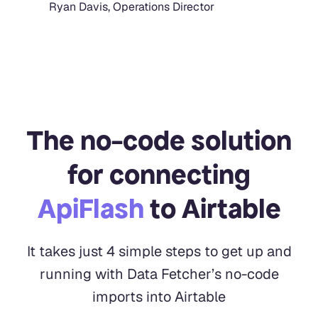
Ryan Davis, Operations Director
The no-code solution
for connecting
ApiFlash
to Airtable
It takes just 4 simple steps to get up and
running with Data Fetcher’s no-code
imports into Airtable