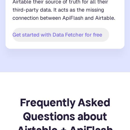
Airtable their source of truth for all their
third-party data. It acts as the missing
connection between ApiFlash and Airtable.
Get started with Data Fetcher for free
Frequently Asked
Questions about