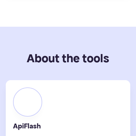
About the tools
ApiFlash