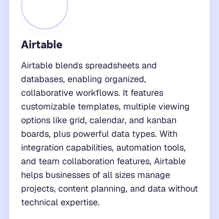
Airtable
Airtable blends spreadsheets and
databases, enabling organized,
collaborative workflows. It features
customizable templates, multiple viewing
options like grid, calendar, and kanban
boards, plus powerful data types. With
integration capabilities, automation tools,
and team collaboration features, Airtable
helps businesses of all sizes manage
projects, content planning, and data without
technical expertise.