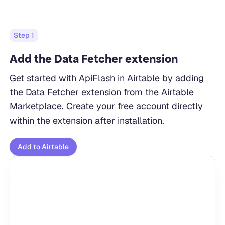
Step
1
Add the Data Fetcher extension
Get started with ApiFlash in Airtable by adding
the Data Fetcher extension from the Airtable
Marketplace. Create your free account directly
within the extension after installation.
Add to Airtable