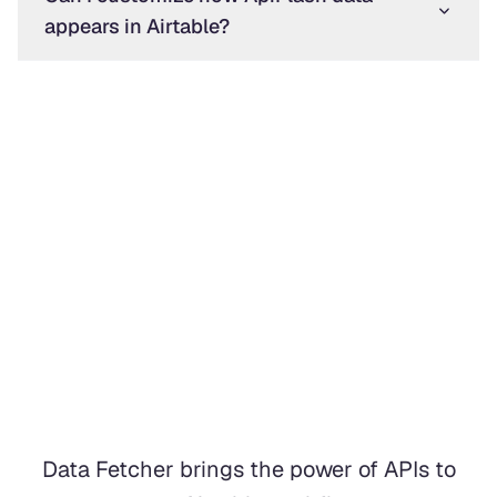
appears in Airtable?
Data Fetcher brings the power of APIs to