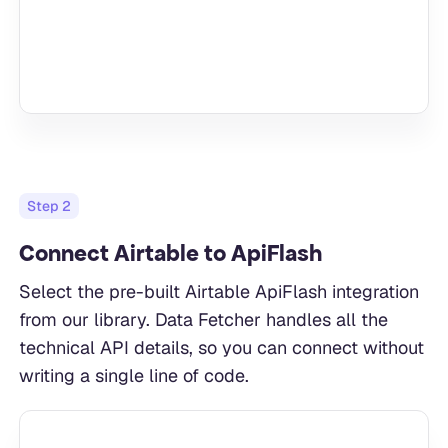
Step
2
Connect Airtable to ApiFlash
Select the pre-built Airtable ApiFlash integration
from our library. Data Fetcher handles all the
technical API details, so you can connect without
writing a single line of code.