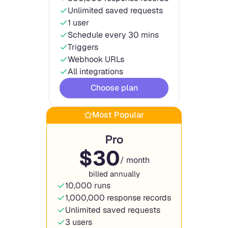
Unlimited saved requests
1 user
Schedule every 30 mins
Triggers
Webhook URLs
All integrations
Choose plan
Most Popular
Pro
$
30
/ month
billed annually
10,000 runs
1,000,000 response records
Unlimited saved requests
3 users