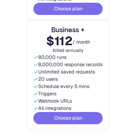
Choose plan
Business +
$
112
/ month
billed annually
80,000 runs
8,000,000 response records
Unlimited saved requests
20 users
Schedule every 5 mins
Triggers
Webhook URLs
All integrations
Choose plan