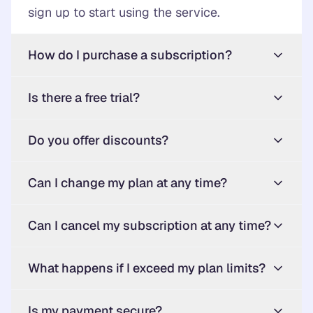
sign up to start using the service.
How do I purchase a subscription?
Is there a free trial?
Do you offer discounts?
Can I change my plan at any time?
Can I cancel my subscription at any time?
What happens if I exceed my plan limits?
Is my payment secure?