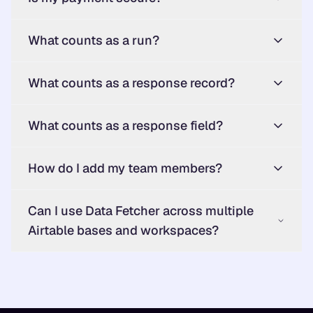
What counts as a run?
What counts as a response record?
What counts as a response field?
How do I add my team members?
Can I use Data Fetcher across multiple
Airtable bases and workspaces?