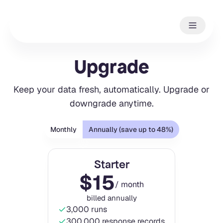
Upgrade
Keep your data fresh, automatically. Upgrade or
downgrade anytime.
Monthly
Annually (save up to 48%)
Starter
$
15
/ month
billed annually
3,000 runs
300,000 response records