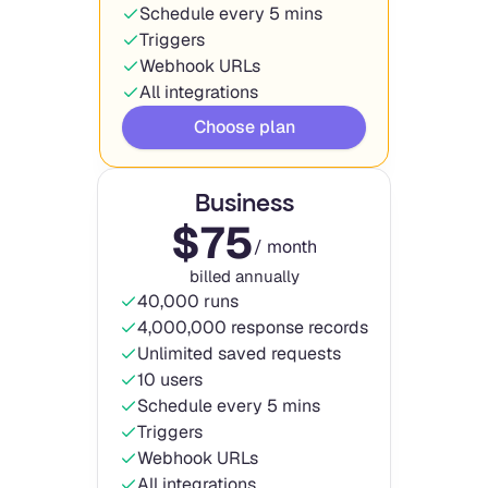
Schedule every 5 mins
Triggers
Webhook URLs
All integrations
Choose plan
Business
$
75
/ month
billed annually
40,000 runs
4,000,000 response records
Unlimited saved requests
10 users
Schedule every 5 mins
Triggers
Webhook URLs
All integrations