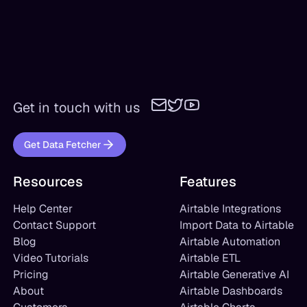
Get in touch with us
Get Data Fetcher
Resources
Features
Help Center
Airtable Integrations
Contact Support
Import Data to Airtable
Blog
Airtable Automation
Video Tutorials
Airtable ETL
Pricing
Airtable Generative AI
About
Airtable Dashboards