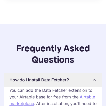
Frequently Asked
Questions
How do I install Data Fetcher?
You can add the Data Fetcher extension to
your Airtable base for free from the
Airtable
marketplace
. After installation, you'll need to