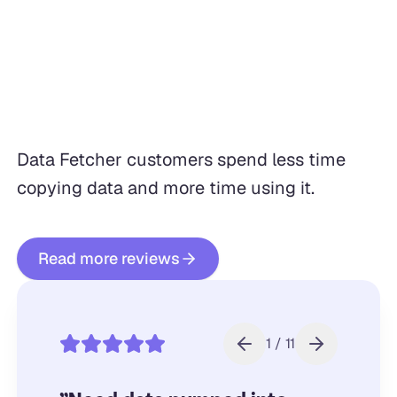
Data Fetcher customers spend less time
copying data and more time using it.
Read more reviews
1 / 11