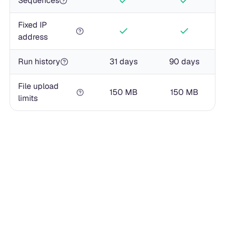
Sequences
Fixed IP
address
Run history
31 days
90 days
File upload
150 MB
150 MB
limits