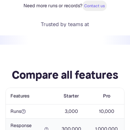
Need more runs or records?
Contact us
Trusted by teams at
Compare all features
Features
Starter
Pro
Runs
3,000
10,000
Response
300,000
1,000,000