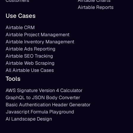
Customers
Airtable Charts
Airtable Reports
Use Cases
Airtable CRM
Airtable Project Management
Airtable Inventory Management
Airtable Ads Reporting
Airtable SEO Tracking
Airtable Web Scraping
All Airtable Use Cases
Tools
AWS Signature Version 4 Calculator
GraphQL to JSON Body Converter
Basic Authentication Header Generator
Javascript Formula Playground
AI Landscape Design