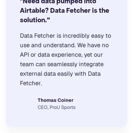
"Need data pumped into
Airtable? Data Fetcher is the
solution."
Data Fetcher is incredibly easy to
use and understand. We have no
API or data experience, yet our
team can seamlessly integrate
external data easily with Data
Fetcher.
Thomas Coiner
CEO, ProU Sports