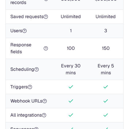
records
Saved requests
Unlimited
Unlimited
Users
1
3
Response
100
150
fields
Every 30
Every 5
Scheduling
mins
mins
Triggers
Webhook URLs
All integrations