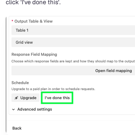
click 'I've done this'.