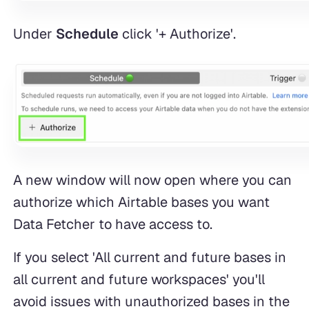
Under
Schedule
click '+ Authorize'.
A new window will now open where you can
authorize which Airtable bases you want
Data Fetcher to have access to.
If you select 'All current and future bases in
all current and future workspaces' you'll
avoid issues with unauthorized bases in the