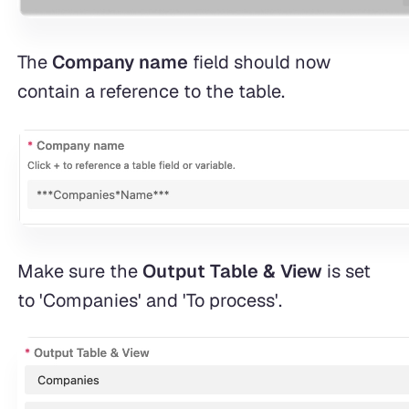
The
Company name
field should now
contain a reference to the table.
Make sure the
Output Table & View
is set
to 'Companies' and 'To process'.