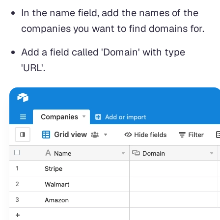
In the name field, add the names of the
companies you want to find domains for.
Add a field called 'Domain' with type
'URL'.