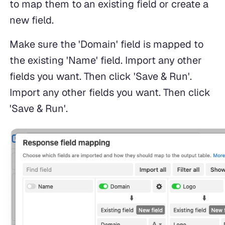
to map them to an existing field or create a
new field.
Make sure the 'Domain' field is mapped to
the existing 'Name' field. Import any other
fields you want. Then click 'Save & Run'.
Import any other fields you want. Then click
'Save & Run'.