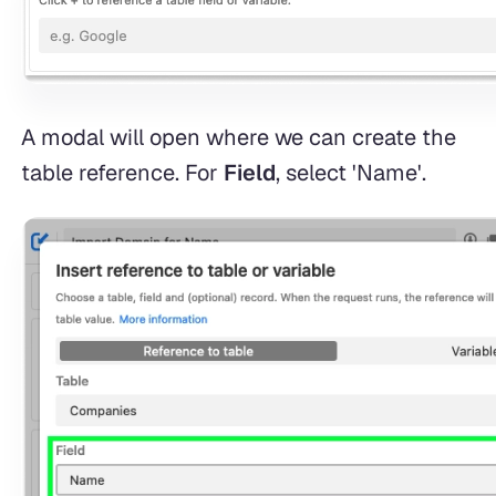
A modal will open where we can create the
table reference. For
Field
, select 'Name'.