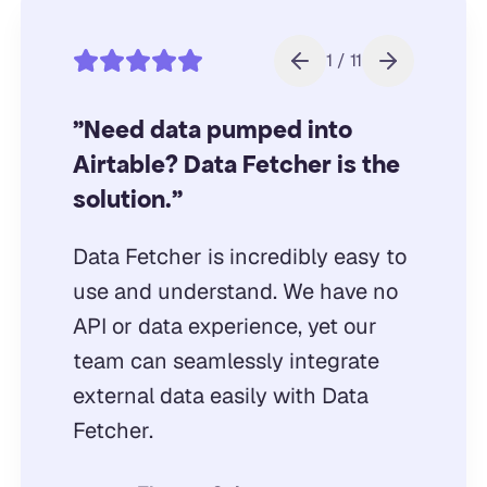
1 / 11
"Need data pumped into
Airtable? Data Fetcher is the
solution."
Data Fetcher is incredibly easy to
use and understand. We have no
API or data experience, yet our
team can seamlessly integrate
external data easily with Data
Fetcher.