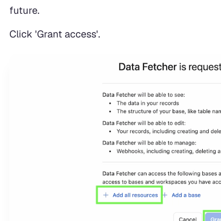
future.
Click 'Grant access'.