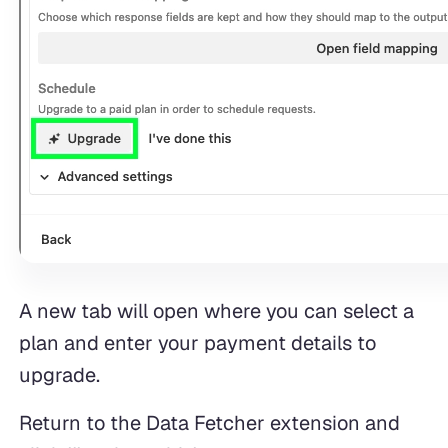
A new tab will open where you can select a
plan and enter your payment details to
upgrade.
Return to the Data Fetcher extension and