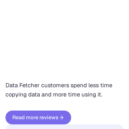
Data Fetcher customers spend less time
copying data and more time using it.
Read more reviews