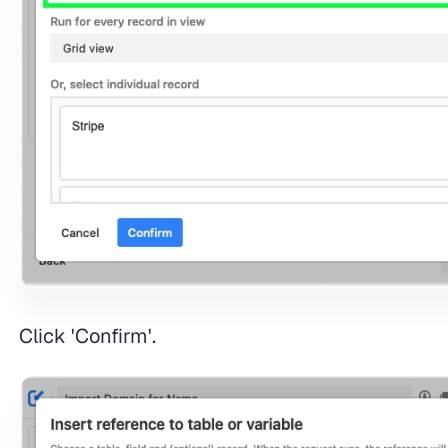
Click 'Confirm'.