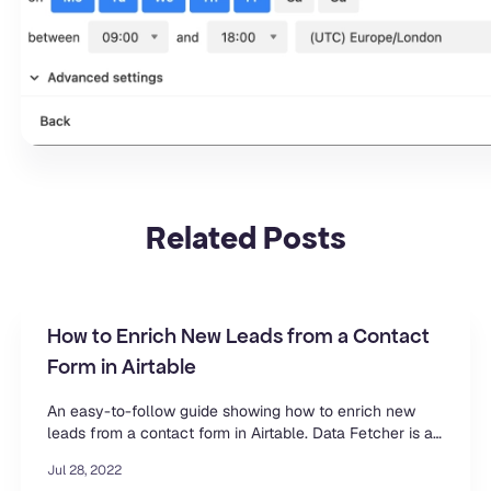
Related
Posts
How to Enrich New Leads from a Contact
Form in Airtable
An easy-to-follow guide showing how to enrich new
leads from a contact form in Airtable. Data Fetcher is a
free extension for Airtable.
Jul 28, 2022