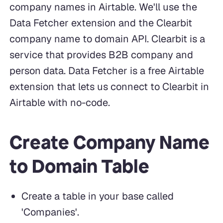
company names in Airtable. We'll use the
Data Fetcher extension and the Clearbit
company name to domain API. Clearbit is a
service that provides B2B company and
person data. Data Fetcher is a free Airtable
extension that lets us connect to Clearbit in
Airtable with no-code.
Create Company Name
to Domain Table
Create a table in your base called
'Companies'.