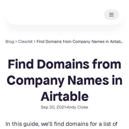
Blog
Clearbit
Find Domains from Company Names in Airtable
Find Domains from
Company Names in
Airtable
Sep 30, 2021
•
Andy Cloke
In this guide, we'll find domains for a list of