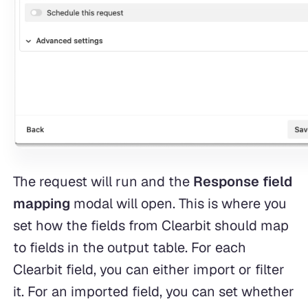
The request will run and the
Response field
mapping
modal will open. This is where you
set how the fields from Clearbit should map
to fields in the output table. For each
Clearbit field, you can either import or filter
it. For an imported field, you can set whether