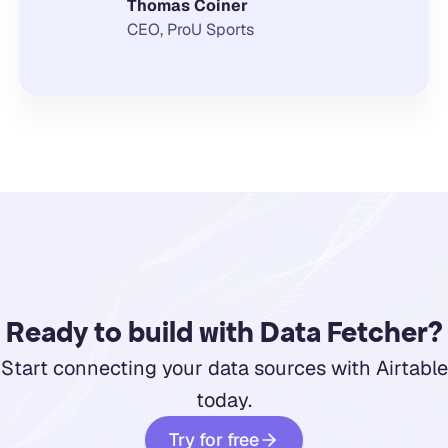
Thomas Coiner
CEO, ProU Sports
Ready to build with Data Fetcher?
Start connecting your data sources with Airtable
today.
Try for free