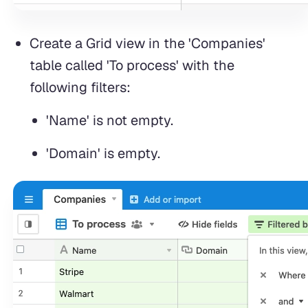
Create a Grid view in the 'Companies'
table called 'To process' with the
following filters:
'Name' is not empty.
'Domain' is empty.