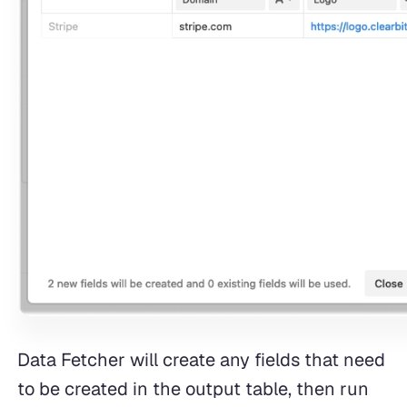
Data Fetcher will create any fields that need
to be created in the output table, then run