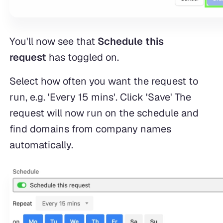
You'll now see that
Schedule this
request
has toggled on.
Select how often you want the request to
run, e.g. 'Every 15 mins'. Click 'Save' The
request will now run on the schedule and
find domains from company names
automatically.