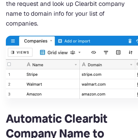
the request and look up Clearbit company
name to domain info for your list of
companies.
Automatic Clearbit
Company Name to