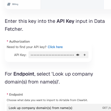
Enter this key into the
API Key
input in Data
Fetcher.
For
Endpoint
, select 'Look up company
domain(s) from name(s)'.