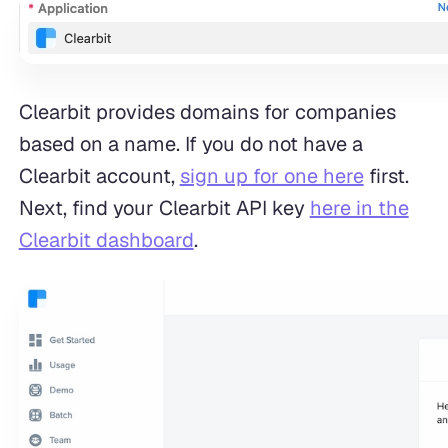
Clearbit provides domains for companies
based on a name. If you do not have a
Clearbit account,
sign up for one here
first.
Next, find your Clearbit API key
here in the
Clearbit dashboard
.