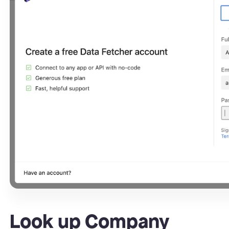
Look up Company