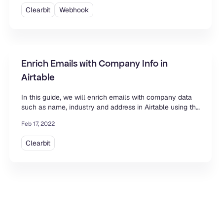
Clearbit
Webhook
Enrich Emails with Company Info in
Airtable
In this guide, we will enrich emails with company data
such as name, industry and address in Airtable using the
Clearbit API and the Data Fetcher extension.
Feb 17, 2022
Clearbit