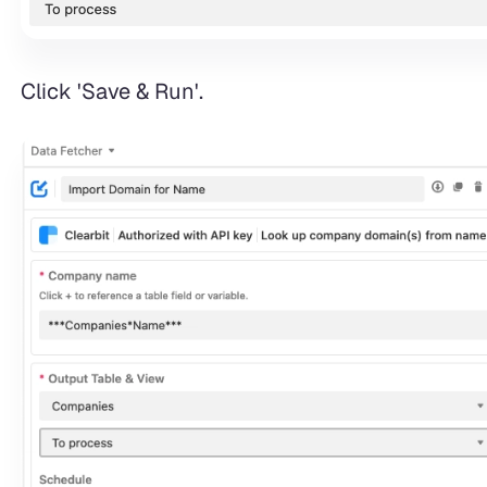
Click 'Save & Run'.