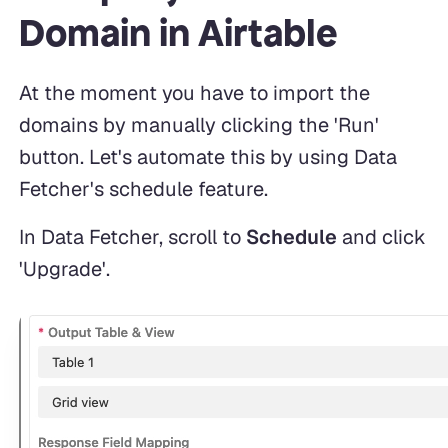
Domain in Airtable
At the moment you have to import the
domains by manually clicking the 'Run'
button. Let's automate this by using Data
Fetcher's schedule feature.
In Data Fetcher, scroll to
Schedule
and click
'Upgrade'.