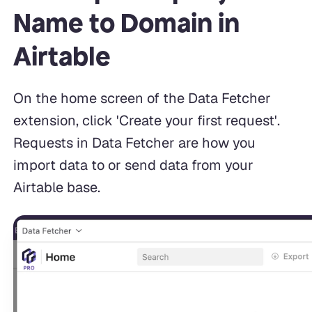
Name to Domain in
Airtable
On the home screen of the Data Fetcher
extension, click 'Create your first request'.
Requests in Data Fetcher are how you
import data to or send data from your
Airtable base.