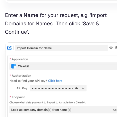
Enter a
Name
for your request, e.g. 'Import
Domains for Names'. Then click 'Save &
Continue'.