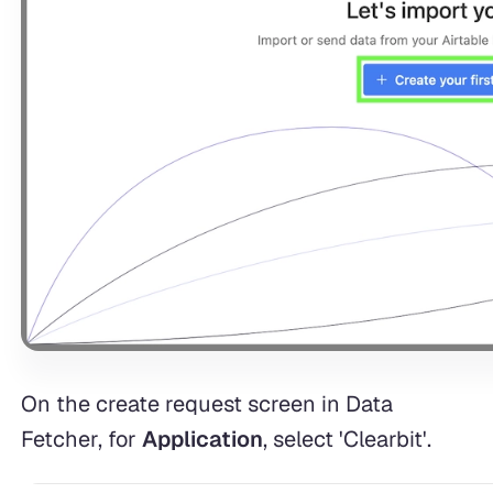
On the create request screen in Data
Fetcher, for
Application
, select 'Clearbit'.