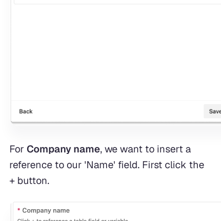
For
Company name
, we want to insert a
reference to our 'Name' field. First click the
+ button.