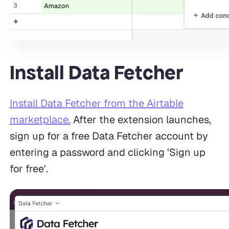
Install Data Fetcher
Install Data Fetcher from the Airtable
marketplace.
After the extension launches,
sign up for a free Data Fetcher account by
entering a password and clicking 'Sign up
for free'.